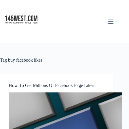
Skip
to
content
Tag
buy facebook likes
How To Get Millions Of Facebook Page Likes