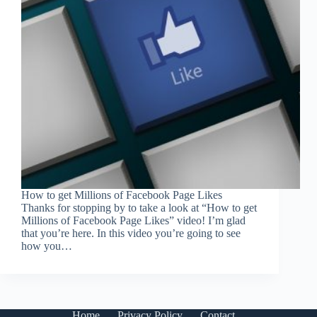
How to get Millions of Facebook Page Likes
Thanks for stopping by to take a look at “How to get
Millions of Facebook Page Likes” video! I’m glad
that you’re here. In this video you’re going to see
how you…
Home
Privacy Policy
Contact