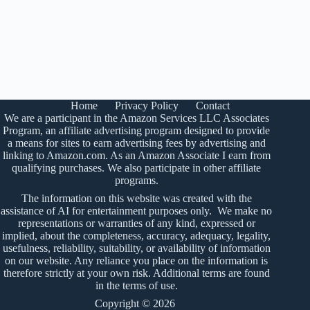
Home
Privacy Policy
Contact
We are a participant in the Amazon Services LLC Associates
Program, an affiliate advertising program designed to provide
a means for sites to earn advertising fees by advertising and
linking to Amazon.com. As an Amazon Associate I earn from
qualifying purchases. We also participate in other affiliate
programs.
The information on this website was created with the
assistance of AI for entertainment purposes only. We make no
representations or warranties of any kind, expressed or
implied, about the completeness, accuracy, adequacy, legality,
usefulness, reliability, suitability, or availability of information
on our website. Any reliance you place on the information is
therefore strictly at your own risk. Additional terms are found
in the
terms of use
.
Copyright © 2026