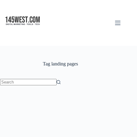
Skip
to
content
Tag
landing pages
No
results