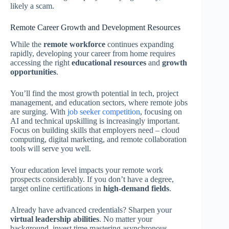
likely a scam.
Remote Career Growth and Development Resources
While the
remote workforce
continues expanding
rapidly, developing your career from home requires
accessing the right
educational resources
and
growth
opportunities
.
You’ll find the most growth potential in tech, project
management, and education sectors, where remote jobs
are surging. With
job seeker competition
, focusing on
AI and technical upskilling is increasingly important.
Focus on building skills that employers need – cloud
computing, digital marketing, and remote collaboration
tools will serve you well.
Your education level impacts your remote work
prospects considerably. If you don’t have a degree,
target online certifications in
high-demand fields
.
Already have advanced credentials? Sharpen your
virtual leadership abilities
. No matter your
background, invest time mastering asynchronous