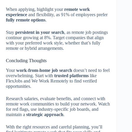
When applying, highlight your
remote work
experience
and flexibility, as 91% of employees prefer
fully remote options
.
Stay
persistent in your search
, as remote job postings
continue growing at 8%. Target companies that align
with your preferred work style, whether that’s fully
remote or hybrid arrangements.
Concluding Thoughts
Your
work-from-home job search
doesn’t need to feel
overwhelming. Start with
trusted platforms
like
FlexJobs and We Work Remotely to find verified
opportunities.
Research salaries, evaluate benefits, and connect with
remote work communities to build your network. Watch
for red flags, use industry-specific job boards, and
maintain a
strategic approach
.
With the right resources and careful planning, you’ll