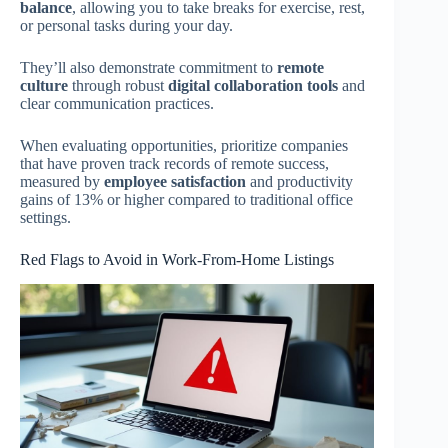
balance
, allowing you to take breaks for exercise, rest,
or personal tasks during your day.
They’ll also demonstrate commitment to
remote
culture
through robust
digital collaboration tools
and
clear communication practices.
When evaluating opportunities, prioritize companies
that have proven track records of remote success,
measured by
employee satisfaction
and productivity
gains of 13% or higher compared to traditional office
settings.
Red Flags to Avoid in Work-From-Home Listings