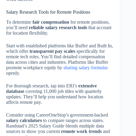
Salary Research Tools for Remote Positions
To determine
fair compensation
for remote positions,
you’ll need
reliable salary research tools
that account
for location flexibility.
Start with established platforms like Buffer and Built In,
which offer
transparent pay scales
specifically for
remote tech roles. You’ll find detailed compensation
data across cities and industries. Platforms like Buffer
promote workplace equity by
sharing salary formulas
openly.
For thorough research, tap into ERI’s
extensive
database
covering 11,000 job titles with quarterly
updates. They’ll help you understand how location
affects remote pay.
Consider using CareerOneStop’s government-backed
salary calculators
to compare ranges across states.
Randstad’s 2025 Salary Guide blends multiple data
sources to show you current
remote work trends
and