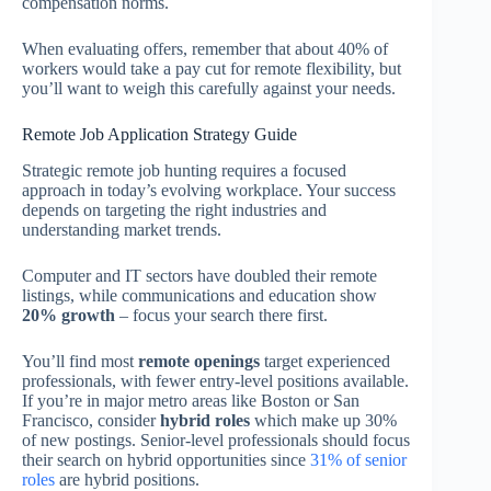
compensation norms.
When evaluating offers, remember that about 40% of
workers would take a pay cut for remote flexibility, but
you’ll want to weigh this carefully against your needs.
Remote Job Application Strategy Guide
Strategic remote job hunting requires a focused
approach in today’s evolving workplace. Your success
depends on targeting the right industries and
understanding market trends.
Computer and IT sectors have doubled their remote
listings, while communications and education show
20% growth
– focus your search there first.
You’ll find most
remote openings
target experienced
professionals, with fewer entry-level positions available.
If you’re in major metro areas like Boston or San
Francisco, consider
hybrid roles
which make up 30%
of new postings. Senior-level professionals should focus
their search on hybrid opportunities since
31% of senior
roles
are hybrid positions.