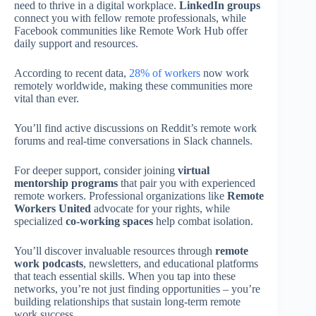
need to thrive in a digital workplace.
LinkedIn groups
connect you with fellow remote professionals, while
Facebook communities like Remote Work Hub offer
daily support and resources.
According to recent data,
28% of workers
now work
remotely worldwide, making these communities more
vital than ever.
You’ll find active discussions on Reddit’s remote work
forums and real-time conversations in Slack channels.
For deeper support, consider joining
virtual
mentorship programs
that pair you with experienced
remote workers. Professional organizations like
Remote
Workers United
advocate for your rights, while
specialized
co-working spaces
help combat isolation.
You’ll discover invaluable resources through
remote
work podcasts
, newsletters, and educational platforms
that teach essential skills. When you tap into these
networks, you’re not just finding opportunities – you’re
building relationships that sustain long-term remote
work success.