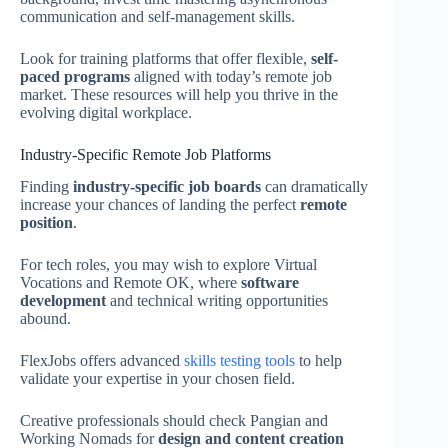
communication and self-management skills.
Look for training platforms that offer flexible,
self-
paced programs
aligned with today’s remote job
market. These resources will help you thrive in the
evolving digital workplace.
Industry-Specific Remote Job Platforms
Finding
industry-specific job boards
can dramatically
increase your chances of landing the perfect
remote
position
.
For tech roles, you may wish to explore Virtual
Vocations and Remote OK, where
software
development
and technical writing opportunities
abound.
FlexJobs offers advanced
skills testing tools
to help
validate your expertise in your chosen field.
Creative professionals should check Pangian and
Working Nomads for
design and content creation