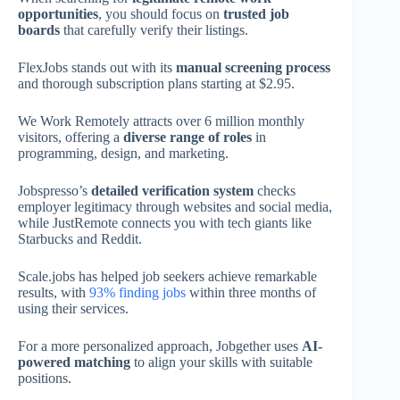
opportunities
, you should focus on
trusted job
boards
that carefully verify their listings.
FlexJobs stands out with its
manual screening process
and thorough subscription plans starting at $2.95.
We Work Remotely attracts over 6 million monthly
visitors, offering a
diverse range of roles
in
programming, design, and marketing.
Jobspresso’s
detailed verification system
checks
employer legitimacy through websites and social media,
while JustRemote connects you with tech giants like
Starbucks and Reddit.
Scale.jobs has helped job seekers achieve remarkable
results, with
93% finding jobs
within three months of
using their services.
For a more personalized approach, Jobgether uses
AI-
powered matching
to align your skills with suitable
positions.