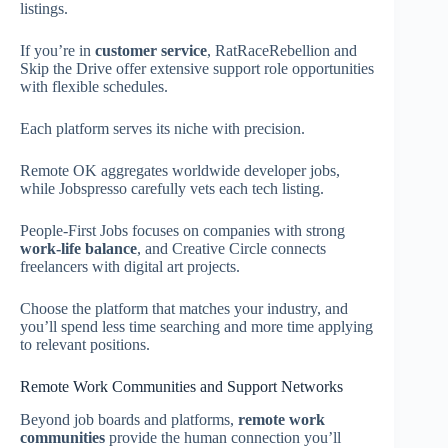
listings.
If you’re in
customer service
, RatRaceRebellion and
Skip the Drive offer extensive support role opportunities
with flexible schedules.
Each platform serves its niche with precision.
Remote OK aggregates worldwide developer jobs,
while Jobspresso carefully vets each tech listing.
People-First Jobs focuses on companies with strong
work-life balance
, and Creative Circle connects
freelancers with digital art projects.
Choose the platform that matches your industry, and
you’ll spend less time searching and more time applying
to relevant positions.
Remote Work Communities and Support Networks
Beyond job boards and platforms,
remote work
communities
provide the human connection you’ll