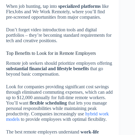
When job hunting, tap into
specialized platforms
like
FlexJobs and We Work Remotely, where you’ll find
pre-screened opportunities from major companies.
Don’t forget video introduction tools and digital
portfolios – they’re becoming standard requirements for
tech and creative positions.
Top Benefits to Look for in Remote Employers
Remote job seekers should prioritize employers offering
substantial financial and lifestyle benefits
that go
beyond basic compensation.
Look for companies providing significant cost savings
through eliminated commuting expenses, which can add
up to $12,000 annually for full-time remote workers.
You’ll want
flexible scheduling
that lets you manage
personal responsibilities while maintaining peak
productivity. Companies increasingly use
hybrid work
models
to provide employees with optimal flexibility.
The best remote employers understand
work-life