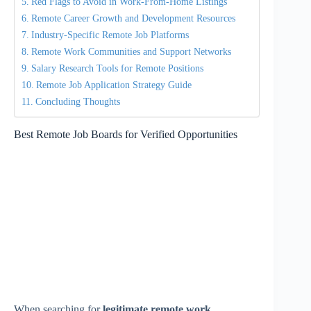
Red Flags to Avoid in Work-From-Home Listings
Remote Career Growth and Development Resources
Industry-Specific Remote Job Platforms
Remote Work Communities and Support Networks
Salary Research Tools for Remote Positions
Remote Job Application Strategy Guide
Concluding Thoughts
Best Remote Job Boards for Verified Opportunities
When searching for
legitimate remote work