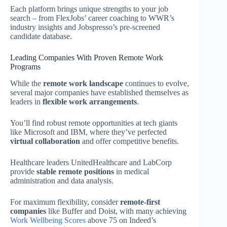
Each platform brings unique strengths to your job
search – from FlexJobs’ career coaching to WWR’s
industry insights and Jobspresso’s pre-screened
candidate database.
Leading Companies With Proven Remote Work
Programs
While the
remote work landscape
continues to evolve,
several major companies have established themselves as
leaders in
flexible work arrangements
.
You’ll find robust remote opportunities at tech giants
like Microsoft and IBM, where they’ve perfected
virtual collaboration
and offer competitive benefits.
Healthcare leaders UnitedHealthcare and LabCorp
provide
stable remote positions
in medical
administration and data analysis.
For maximum flexibility, consider
remote-first
companies
like Buffer and Doist, with many achieving
Work Wellbeing Scores
above 75 on Indeed’s