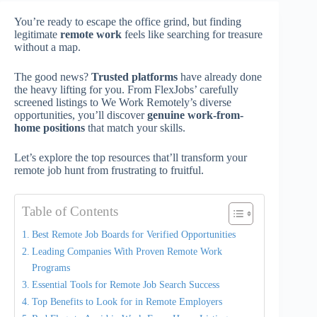
You’re ready to escape the office grind, but finding
legitimate
remote work
feels like searching for treasure
without a map.
The good news?
Trusted platforms
have already done
the heavy lifting for you. From FlexJobs’ carefully
screened listings to We Work Remotely’s diverse
opportunities, you’ll discover
genuine work-from-
home positions
that match your skills.
Let’s explore the top resources that’ll transform your
remote job hunt from frustrating to fruitful.
Table of Contents
Best Remote Job Boards for Verified Opportunities
Leading Companies With Proven Remote Work
Programs
Essential Tools for Remote Job Search Success
Top Benefits to Look for in Remote Employers