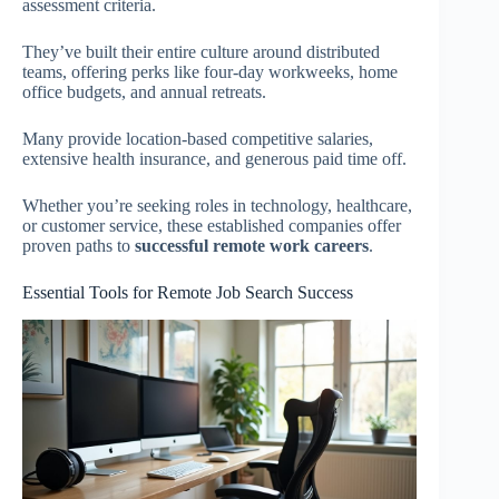
assessment criteria.
They’ve built their entire culture around distributed
teams, offering perks like four-day workweeks, home
office budgets, and annual retreats.
Many provide location-based competitive salaries,
extensive health insurance, and generous paid time off.
Whether you’re seeking roles in technology, healthcare,
or customer service, these established companies offer
proven paths to
successful remote work careers
.
Essential Tools for Remote Job Search Success