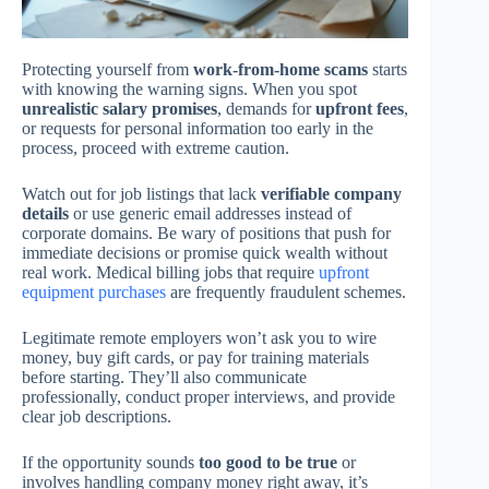
Protecting yourself from
work-from-home scams
starts
with knowing the warning signs. When you spot
unrealistic salary promises
, demands for
upfront fees
,
or requests for personal information too early in the
process, proceed with extreme caution.
Watch out for job listings that lack
verifiable company
details
or use generic email addresses instead of
corporate domains. Be wary of positions that push for
immediate decisions or promise quick wealth without
real work. Medical billing jobs that require
upfront
equipment purchases
are frequently fraudulent schemes.
Legitimate remote employers won’t ask you to wire
money, buy gift cards, or pay for training materials
before starting. They’ll also communicate
professionally, conduct proper interviews, and provide
clear job descriptions.
If the opportunity sounds
too good to be true
or
involves handling company money right away, it’s