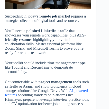
Succeeding in today’s
remote job market
requires a
strategic collection of digital tools and resources.
You’ll need a
polished LinkedIn profile
that
showcases your remote work capabilities, plus
ATS-
friendly resumes
highlighting your virtual
collaboration skills. Master essential platforms like
Zoom, Slack, and Microsoft Teams to prove you’re
ready for remote teamwork.
Your toolkit should include
time management apps
like Todoist and RescueTime to demonstrate
accountability.
Get comfortable with
project management tools
such
as Trello or Asana, and show proficiency in cloud
storage solutions like Google Drive. With
AI-powered
features
becoming standard on platforms like
Himalayas, prepare to leverage interview practice tools
and CV optimization for better job hunting success.